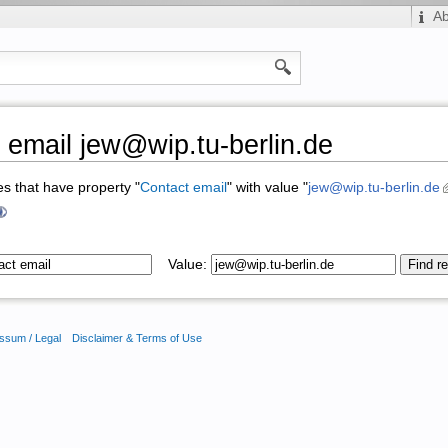
A
 email jew@wip.tu-berlin.de
ges that have property "
Contact email
" with value "
jew@wip.tu-berlin.de
Value:
ssum / Legal
Disclaimer & Terms of Use