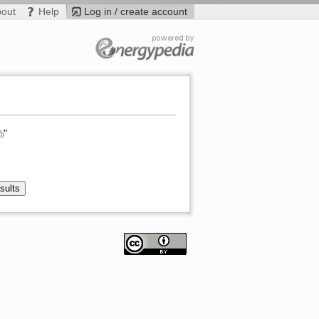
bout
Help
Log in / create account
"