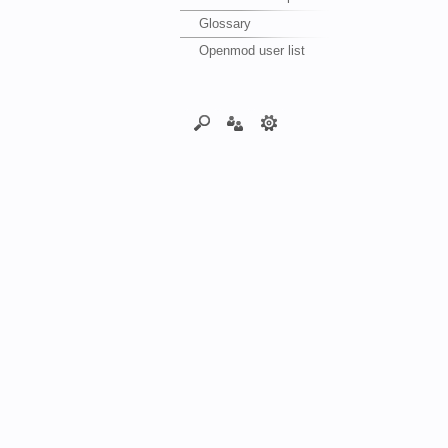
Glossary
Openmod user list