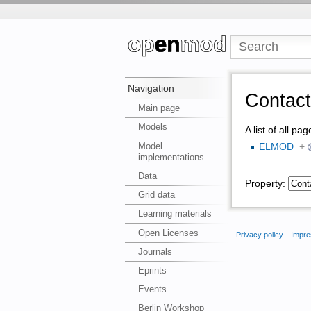
Navigation
Contact
Main page
Models
A list of all pa
Model
ELMOD
+
implementations
Data
Property:
Grid data
Learning materials
Open Licenses
Privacy policy
Impre
Journals
Eprints
Events
Berlin Workshop