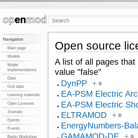
Navigation
Open source lic
Main page
Models
A list of all pages tha
Model
implementations
value "false"
Data
DynPP
+
Grid data
EA-PSM Electric Arc
Learning materials
EA-PSM Electric Shor
Open Licenses
Journals
ELTRAMOD
+
Eprints
EnergyNumbers-Bal
Events
GAMAMOD-DE
+
Berlin Workshop