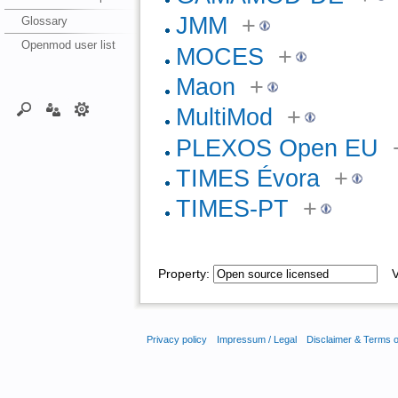
JMM
+
Glossary
Openmod user list
MOCES
+
Maon
+
MultiMod
+
PLEXOS Open EU
TIMES Évora
+
TIMES-PT
+
Property:
Va
Privacy policy
Impressum / Legal
Disclaimer & Terms 