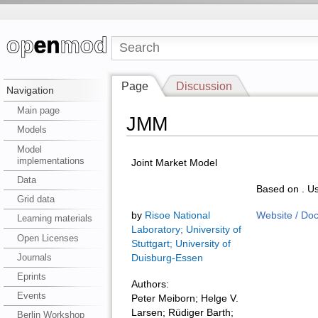
Page
Discussion
Navigation
Main page
JMM
Models
Model
implementations
Joint Market Model
Data
Based on . Us
Grid data
by
Risoe National
Website / Do
Learning materials
Laboratory; University of
Open Licenses
Stuttgart; University of
Journals
Duisburg-Essen
Eprints
Authors:
Events
Peter Meiborn; Helge V.
Larsen; Rüdiger Barth;
Berlin Workshop