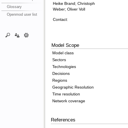
Heike Brand; Christoph
Glossary
Weber; Oliver Voll
Openmod user list
Contact:
Model Scope
Model class
Sectors
Technologies
Decisions
Regions
Geographic Resolution
Time resolution
Network coverage
References