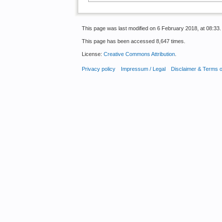
This page was last modified on 6 February 2018, at 08:33.
This page has been accessed 8,647 times.
License:
Creative Commons Attribution
.
Privacy policy
Impressum / Legal
Disclaimer & Terms 