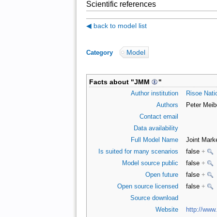
Scientific references
◀ back to model list
Model
Category
:
Facts about "
JMM
"
Author institution
Risoe Natio
Authors
Peter Meib
Contact email
Data availability
Full Model Name
Joint Mark
Is suited for many scenarios
false
+
Model source public
false
+
Open future
false
+
Open source licensed
false
+
Source download
Website
http://www