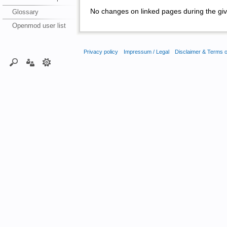
No changes on linked pages during the giv
Glossary
Openmod user list
Privacy policy
Impressum / Legal
Disclaimer & Terms 