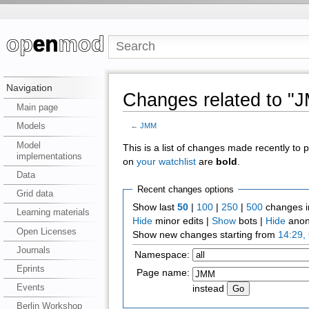
Navigation
Changes related to "
Main page
Models
←
JMM
Model
This is a list of changes made recently to
implementations
on
your watchlist
are
bold
.
Data
Recent changes options
Grid data
Show last
50
|
100
|
250
|
500
changes i
Learning materials
Hide
minor edits |
Show
bots |
Hide
anon
Open Licenses
Show new changes starting from
14:29,
Journals
Namespace:
Eprints
Page name:
Events
instead
Berlin Workshop