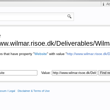
A
e
www.wilmar.risoe.dk/Deliverables/W
ges that have property "
Website
" with value "
http://www.wilmar.risoe.d
Value:
ssum / Legal
Disclaimer & Terms of Use