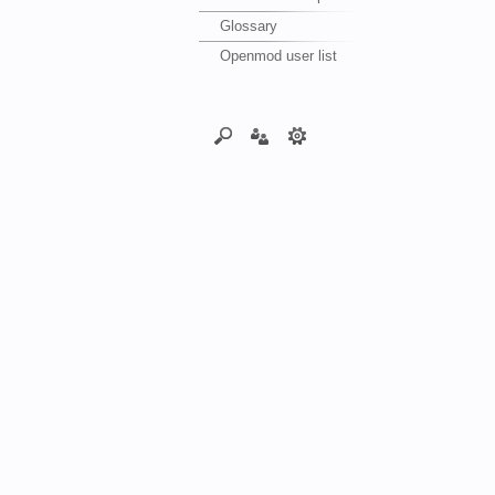
Glossary
Openmod user list