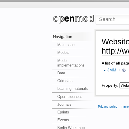
Navigation
Websit
Main page
http://
Models
Model
A list of all pa
implementations
JMM
+
Data
Grid data
Property:
Learning materials
Open Licenses
Journals
Privacy policy
Impre
Eprints
Events
Berlin Workshop