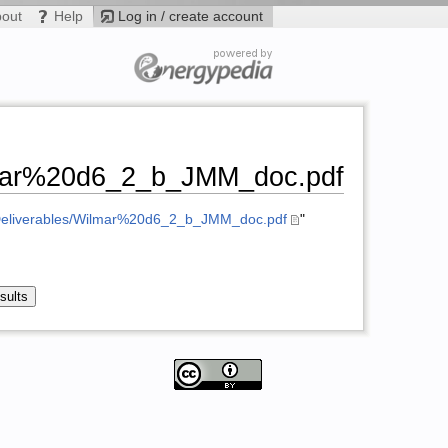
bout
Help
Log in / create account
ilmar%20d6_2_b_JMM_doc.pdf
k/Deliverables/Wilmar%20d6_2_b_JMM_doc.pdf
"