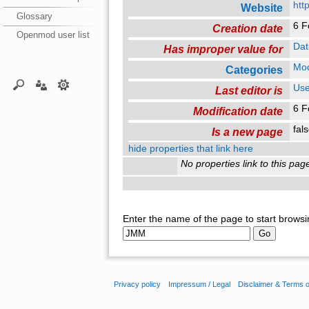
htt
Website
Glossary
6 F
Creation date
Openmod user list
Dat
Has improper value for
Mo
Categories
Use
Last editor is
6 F
Modification date
fal
Is a new page
hide properties that link here
No properties link to this pag
Enter the name of the page to start browsi
Privacy policy
Impressum / Legal
Disclaimer & Terms 