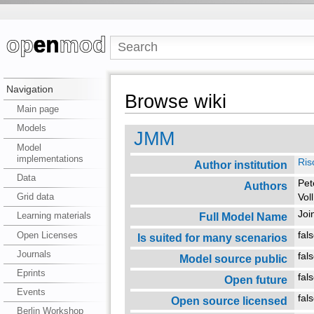
Navigation
Browse wiki
Main page
Models
JMM
Model
implementations
Ris
Author institution
Data
Pet
Authors
Grid data
Vol
Joi
Full Model Name
Learning materials
Open Licenses
fal
Is suited for many scenarios
Journals
fal
Model source public
Eprints
fal
Open future
Events
fal
Open source licensed
Berlin Workshop