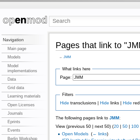
Navigation
Pages that link to "J
Main page
Models
←
JMM
Model
What links here
implementations
Page:
Data
Grid data
Filters
Learning materials
Hide
transclusions |
Hide
links |
Hide
red
Open Licenses
Journals
The following pages link to
JMM
:
Eprints
View (previous 50 | next 50) (
20
|
50
|
100
Events
Open Models
‎
(
← links
)
Berlin Workshop