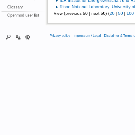
IER Institut für Energiewirtschaft und
Risoe National Laboratory; University of
Glossary
View (previous 50 | next 50) (
20
|
50
|
100
Openmod user list
Privacy policy
Impressum / Legal
Disclaimer & Terms 