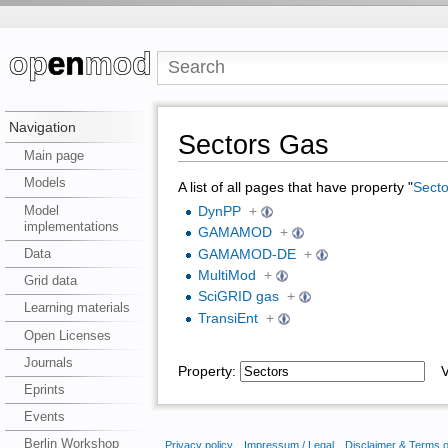
Navigation
Sectors Gas
Main page
Models
A list of all pages that have property "
Secto
Model
DynPP
+
implementations
GAMAMOD
+
Data
GAMAMOD-DE
+
MultiMod
+
Grid data
SciGRID gas
+
Learning materials
TransiEnt
+
Open Licenses
Journals
Property:
Va
Eprints
Events
Berlin Workshop
Privacy policy
Impressum / Legal
Disclaimer & Terms 