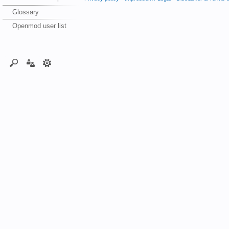
Glossary
Openmod user list