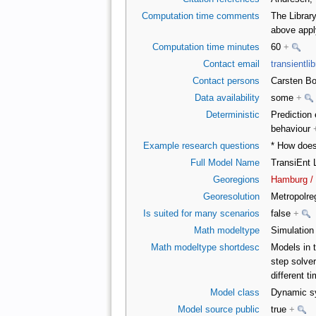
Computation time comments
The Librar
above appl
Computation time minutes
60
+
Contact email
transientl
Contact persons
Carsten Bo
Data availability
some
+
Deterministic
Prediction 
behaviour
Example research questions
* How does
Full Model Name
TransiEnt 
Georegions
Hamburg /
Georesolution
Metropolr
Is suited for many scenarios
false
+
Math modeltype
Simulatio
Math modeltype shortdesc
Models in t
step solver
different t
Model class
Dynamic sy
Model source public
true
+