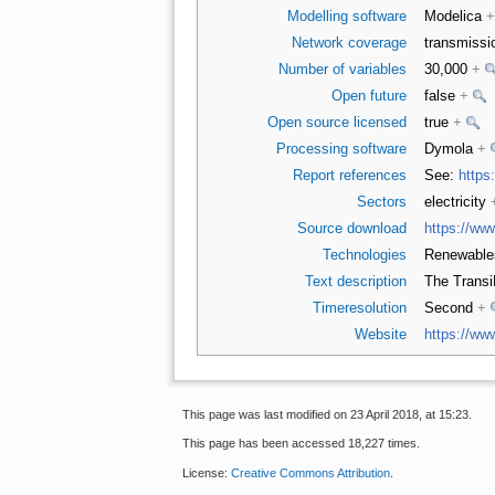
Modelling software
Modelica
+
Network coverage
transmiss
Number of variables
30,000
+
Open future
false
+
Open source licensed
true
+
Processing software
Dymola
+
Report references
See:
https
Sectors
electricity
Source download
https://ww
Technologies
Renewabl
Text description
The TransiE
Timeresolution
Second
+
Website
https://www
This page was last modified on 23 April 2018, at 15:23.
This page has been accessed 18,227 times.
License:
Creative Commons Attribution
.