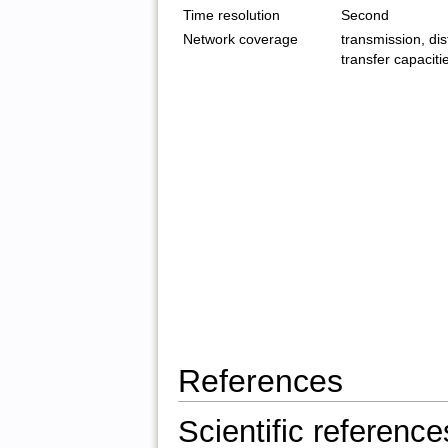
Time resolution
Second
Network coverage
transmission, dist
transfer capaciti
References
Scientific reference