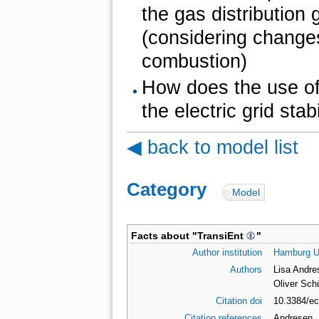
the gas distribution
(considering changes
combustion)
How does the use of 
the electric grid stabi
◀ back to model list
Category
:
Model
Facts about "
TransiEnt
"
Author institution
Hamburg Un
Authors
Lisa Andre
Oliver Sch
Citation doi
10.3384/e
Citation references
Andresen, 