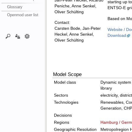
Jan-Peter Heckel, Ricardo
starting up t
Peniche, Anne Senkel,
Glossary
ENTSO-E gri
Oliver Schülting
Openmod user list
Based on Mod
Contact:
Carsten Bode, Jan-Peter
Website / Do
Heckel, Anne Senkel,
Download
Oliver Schülting
Model Scope
Model class
Dynamic system 
library
Sectors
electricity, distri
Technologies
Renewables, Con
Generation, CH
Decisions
Regions
Hamburg / Germ
Geographic Resolution
Metropolregion