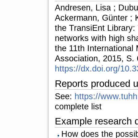
Andresen, Lisa ; Dubu
Ackermann, Günter ; K
the TransiEnt Library:
networks with high sh
the 11th International
Association, 2015, S.
https://dx.doi.org/10
Reports produced u
See:
https://www.tuhh.
complete list
Example research 
How does the possib