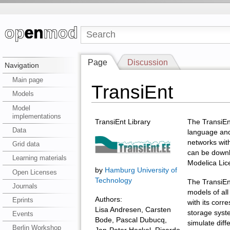
Page
Discussion
Navigation
Main page
TransiEnt
Models
Model
implementations
TransiEnt Library
The TransiEnt
Data
language and
networks with
Grid data
can be downl
Learning materials
Modelica Lic
by
Hamburg University of
Open Licenses
Technology
The TransiEn
Journals
models of all
Authors:
Eprints
with its cor
Lisa Andresen, Carsten
storage syst
Events
Bode, Pascal Dubucq,
simulate diff
Berlin Workshop