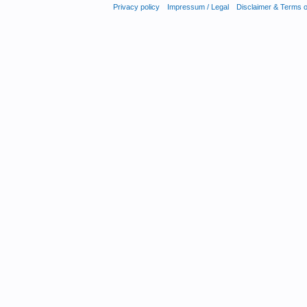
Privacy policy
Impressum / Legal
Disclaimer & Terms 