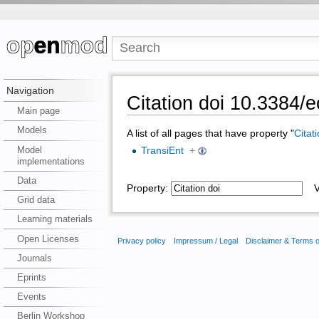
Navigation
Citation doi 10.3384
Main page
Models
A list of all pages that have property "
Citat
Model
TransiEnt
+
implementations
Data
Property:
Va
Grid data
Learning materials
Open Licenses
Privacy policy
Impressum / Legal
Disclaimer & Terms 
Journals
Eprints
Events
Berlin Workshop