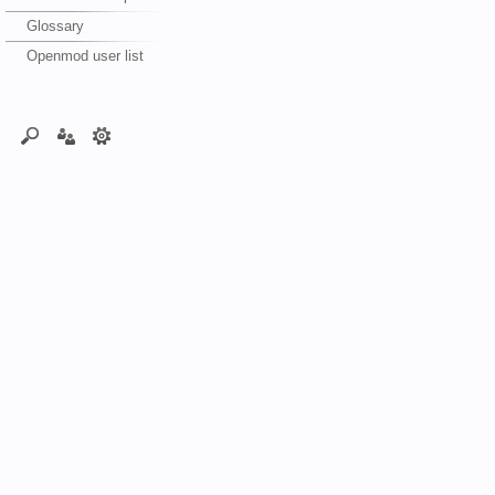
Glossary
Openmod user list