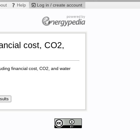
bout
Help
Log in / create account
ancial cost, CO2,
uding financial cost, CO2, and water