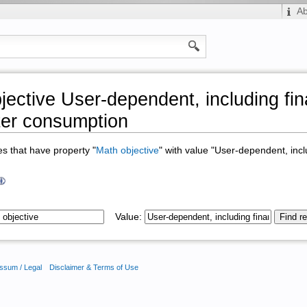
A
jective User-dependent, including fin
er consumption
ges that have property "
Math objective
" with value "User-dependent, incl
Value:
ssum / Legal
Disclaimer & Terms of Use