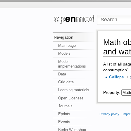
Navigation
Math ob
Main page
and wat
Models
Model
A list of all pa
implementations
consumption"
Data
Calliope
+
Grid data
Learning materials
Property:
Open Licenses
Journals
Eprints
Privacy policy
Impre
Events
Berlin Workshop