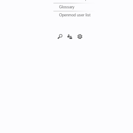
Glossary
Openmod user list