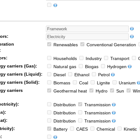
ors:
ration
Renewables
Conventional Generation
:
ors:
Households
Industry
Transport
C
y carriers (Gas):
Natural gas
Biogas
Hydrogen
y carriers (Liquid):
Diesel
Ethanol
Petrol
y carriers (Solid):
Biomass
Coal
Lignite
Uranium
gy carriers
Geothermal heat
Hydro
Sun
Win
ctricity):
Distribution
Transmission
s):
Distribution
Transmission
at):
Distribution
Transmission
ricity):
Battery
CAES
Chemical
Kinetic
: