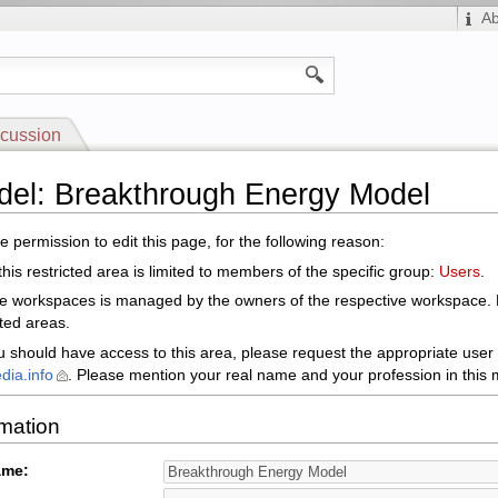
A
cussion
del: Breakthrough Energy Model
 permission to edit this page, for the following reason:
his restricted area is limited to members of the specific group:
Users
.
le workspaces is managed by the owners of the respective workspace.
cted areas.
ou should have access to this area, please request the appropriate user 
dia.info
. Please mention your real name and your profession in this m
rmation
ame: