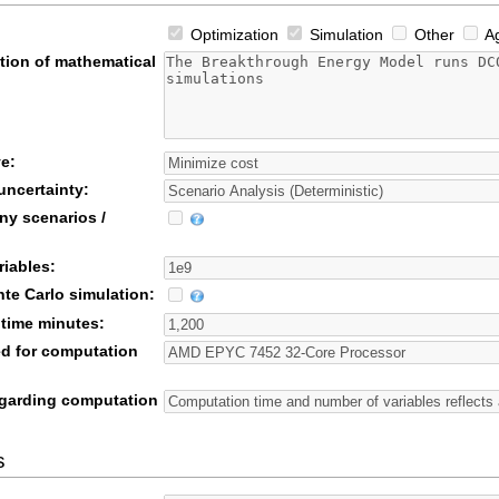
Optimization
Simulation
Other
Ag
tion of mathematical
e:
uncertainty:
ny scenarios /
riables:
te Carlo simulation:
time minutes:
d for computation
garding computation
s