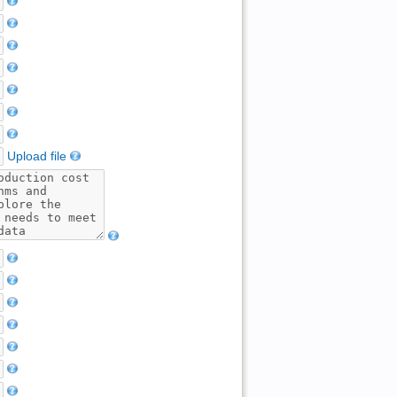
Upload file