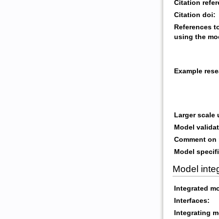
Citation refe
Citation doi:
References t
using the mo
Example rese
Larger scale
Model validat
Comment on m
Model specifi
Model inte
Integrated m
Interfaces:
Integrating m