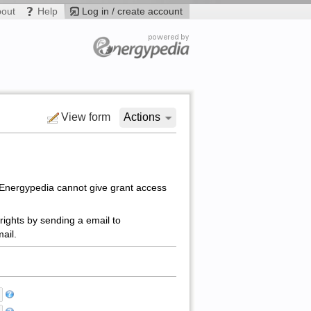
bout
Help
Log in / create account
View form
Actions
 Energypedia cannot give grant access
rights by sending a email to
ail.