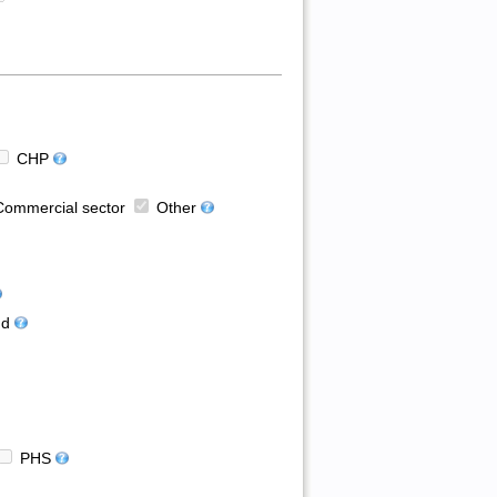
CHP
ommercial sector
Other
d
PHS