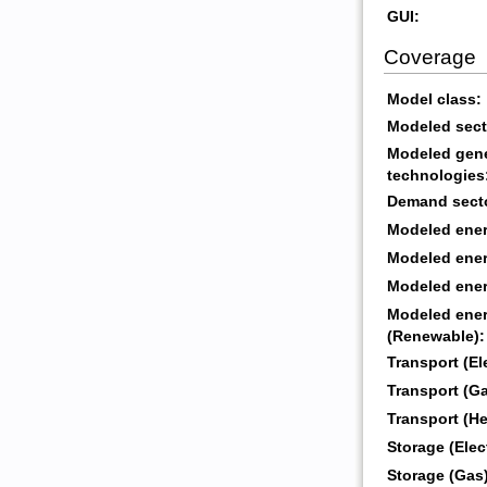
GUI:
Coverage
Model class:
Modeled sect
Modeled gene
technologies
Demand sect
Modeled energ
Modeled energ
Modeled energ
Modeled ener
(Renewable):
Transport (Ele
Transport (Ga
Transport (He
Storage (Elect
Storage (Gas)