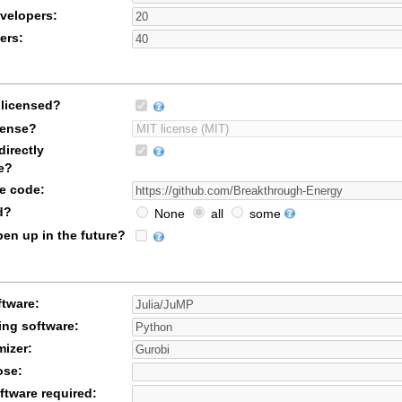
velopers:
ers:
licensed?
icense?
irectly
e?
ce code:
d?
None
all
some
en up in the future?
ftware:
ing software:
mizer:
ose:
ftware required: