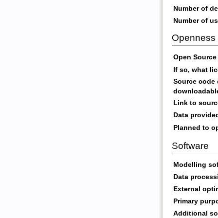
Number of de
Number of us
Openness
Open Source 
If so, what l
Source code d
downloadabl
Link to sour
Data provide
Planned to op
Software
Modelling so
Data process
External opti
Primary purp
Additional so