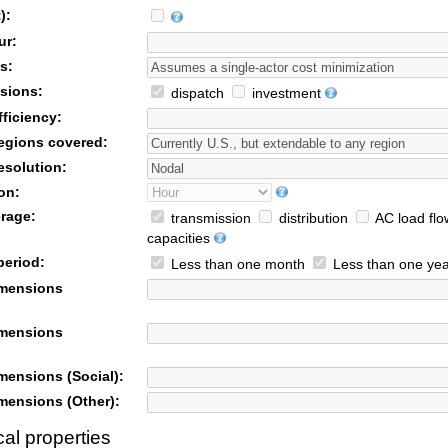
):
ur:
s:
sions:
dispatch
investment
ficiency:
egions covered:
esolution:
on:
rage:
transmission
distribution
AC load flo
capacities
period:
Less than one month
Less than one yea
imensions
imensions
mensions (Social):
mensions (Other):
al properties