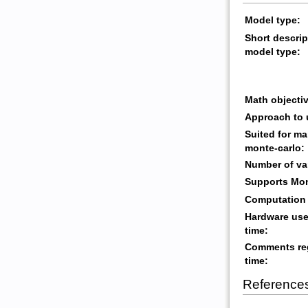
Model type:
Short descrip
model type:
Math objectiv
Approach to 
Suited for ma
monte-carlo:
Number of va
Supports Mon
Computation 
Hardware use
time:
Comments re
time:
Reference