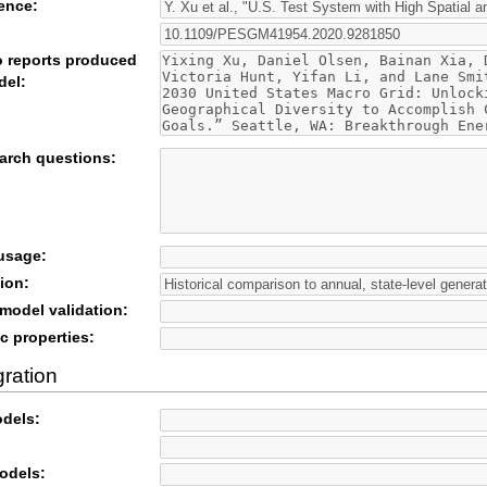
rence:
o reports produced
del:
arch questions:
 usage:
ion:
odel validation:
c properties:
gration
odels:
odels: