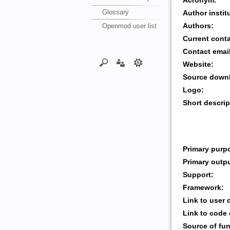
Acronym:
Glossary
Author instit
Openmod user list
Authors:
Current cont
Contact emai
Website:
Source downl
Logo:
Short descrip
Primary purp
Primary outp
Support:
Framework:
Link to user
Link to code
Source of fu