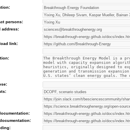
ution:
act persons:
l address:
oad link:
tion:
ose:
uts:
 documentation:
 documentation:
nding: