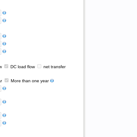
w
DC load flow
net transfer
r
More than one year