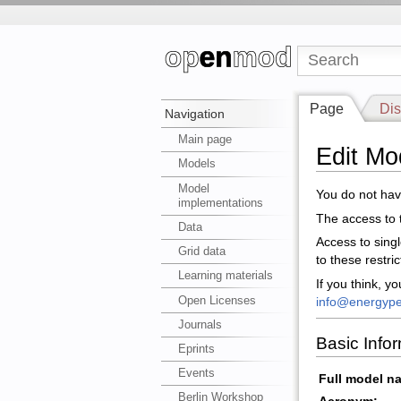
Page
Dis
Navigation
Main page
Edit Mo
Models
Model
You do not have
implementations
The access to t
Data
Access to sing
Grid data
to these restri
Learning materials
If you think, y
Open Licenses
info@energype
Journals
Basic Info
Eprints
Events
Full model n
Berlin Workshop