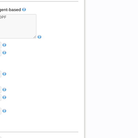
ent-based