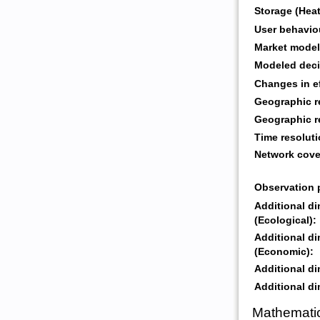
Storage (Heat
User behavio
Market model
Modeled deci
Changes in ef
Geographic r
Geographic r
Time resoluti
Network cove
Observation 
Additional d
(Ecological):
Additional d
(Economic):
Additional di
Additional di
Mathematic