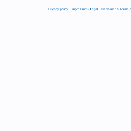
Privacy policy
Impressum / Legal
Disclaimer & Terms 