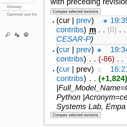
with preceding revisio
Glossary
Openmod user list
(cur |
prev
)
19:3
contribs
)
‎
m
. .
(0)
‎ . 
CESAR-P
)
(
cur
|
prev
)
19:3
contribs
)
‎ . .
(-86)
‎ . .
(
cur
| prev)
16:2
contribs
)
‎ . .
(+1,824
|Full_Model_Name=Co
Python |Acronym=ces
Systems Lab, Empa (S