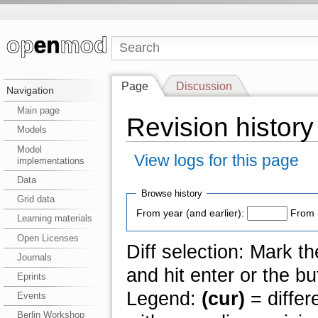
Page
Discussion
Navigation
Main page
Revision histor
Models
Model
View logs for this page
implementations
Data
Browse history
Grid data
From year (and earlier):
From 
Learning materials
Open Licenses
Diff selection: Mark t
Journals
and hit enter or the bu
Eprints
Legend:
(cur)
= differ
Events
Berlin Workshop