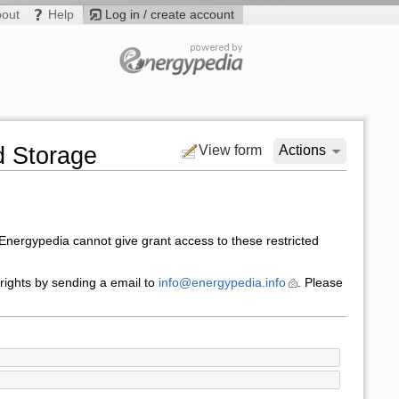
bout
Help
Log in / create account
d Storage
View form
Actions
nergypedia cannot give grant access to these restricted
 rights by sending a email to
info@energypedia.info
. Please