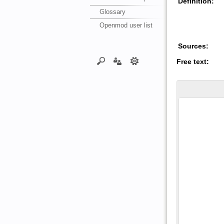
Definition:
Glossary
Openmod user list
Sources:
Free text: