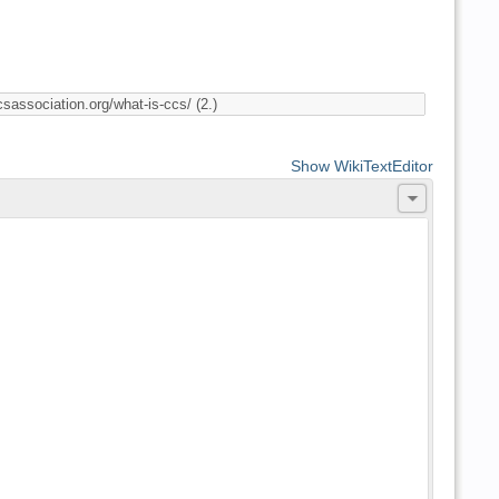
Show WikiTextEditor