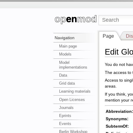
Page
Dis
Navigation
Main page
Edit Gl
Models
Model
You do not have
implementations
The access to t
Data
Access to sing
Grid data
areas.
Learning materials
If you think, y
Open Licenses
mention your r
Journals
Abbreviation
Eprints
Synonyms:
Events
SubtermOf:
Berlin Workshop