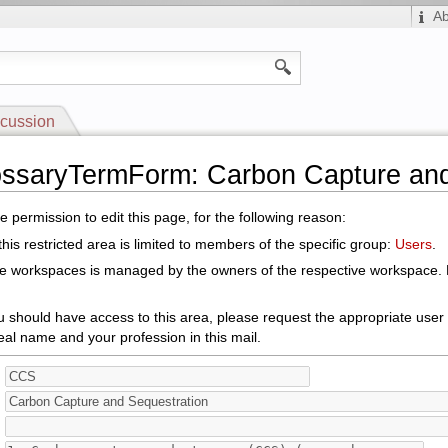
A
cussion
ossaryTermForm: Carbon Capture an
 permission to edit this page, for the following reason:
his restricted area is limited to members of the specific group:
Users
.
le workspaces is managed by the owners of the respective workspace. E
ou should have access to this area, please request the appropriate user
eal name and your profession in this mail.
: