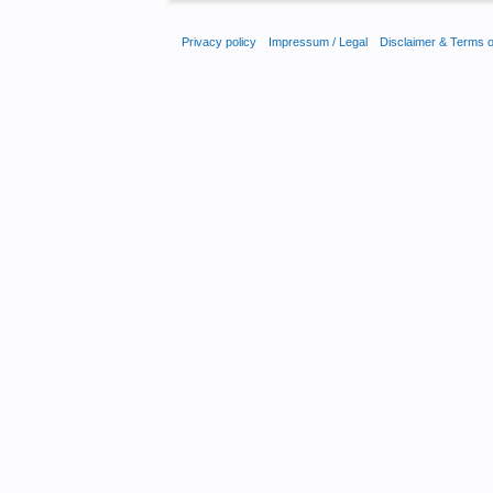
Privacy policy
Impressum / Legal
Disclaimer & Terms 