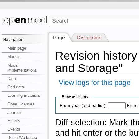
Page
Discussion
Navigation
Main page
Revision histor
Models
and Storage"
Model
implementations
Data
View logs for this page
Grid data
Learning materials
Browse history
Open Licenses
From year (and earlier):
From 
Journals
Diff selection: Mark t
Eprints
Events
and hit enter or the bu
Berlin Workshop