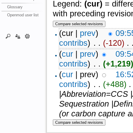
Legend:
(cur)
= differ
Glossary
with preceding revisio
Openmod user list
(cur |
prev
)
09:5
contribs
)
‎ . .
(-120)
‎ . 
(
cur
|
prev
)
09:5
contribs
)
‎ . .
(+1,219
(
cur
| prev)
16:5
contribs
)
‎ . .
(+488)
‎ 
|Abbreviation=CCS 
Sequestration |Defi
(or carbon capture an