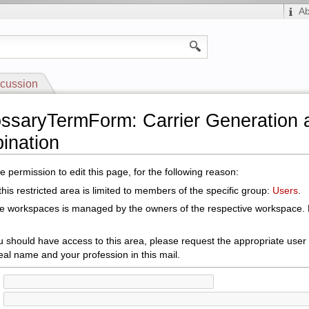
A
cussion
ossaryTermForm: Carrier Generation 
ination
 permission to edit this page, for the following reason:
his restricted area is limited to members of the specific group:
Users
.
le workspaces is managed by the owners of the respective workspace. E
ou should have access to this area, please request the appropriate user
eal name and your profession in this mail.
: