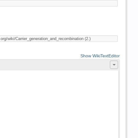
Show WikiTextEditor