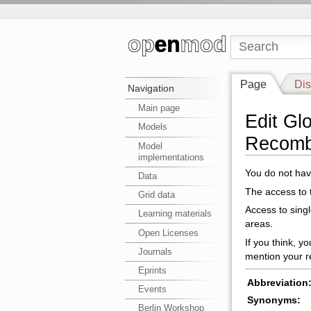
Page
Dis
Navigation
Main page
Edit Gl
Models
Recomb
Model
implementations
You do not have
Data
The access to t
Grid data
Access to sing
Learning materials
areas.
Open Licenses
If you think, y
Journals
mention your r
Eprints
Abbreviation
Events
Synonyms:
Berlin Workshop