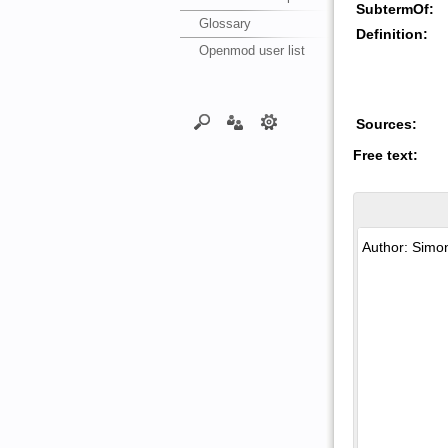
SubtermOf:
Glossary
Definition:
Openmod user list
Sources:
Free text: