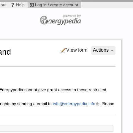
bout
Help
Log in / create account
and
View form
Actions
nergypedia cannot give grant access to these restricted
 rights by sending a email to
info@energypedia.info
. Please