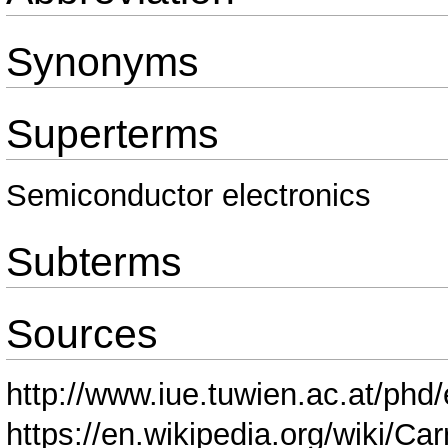
Synonyms
Superterms
Semiconductor electronics
Subterms
Sources
http://www.iue.tuwien.ac.at/phd
https://en.wikipedia.org/wiki/C