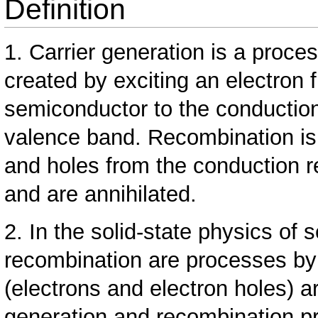
Definition
1. Carrier generation is a proce
created by exciting an electron 
semiconductor to the conduction
valence band. Recombination is
and holes from the conduction 
and are annihilated.
2. In the solid-state physics of
recombination are processes by
(electrons and electron holes) a
generation and recombination p