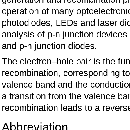
operation of many optoelectron
photodiodes, LEDs and laser diod
analysis of p-n junction devices 
and p-n junction diodes.
The electron–hole pair is the fu
recombination, corresponding to
valence band and the conduction
a transition from the valence b
recombination leads to a reverse
Abbreviation