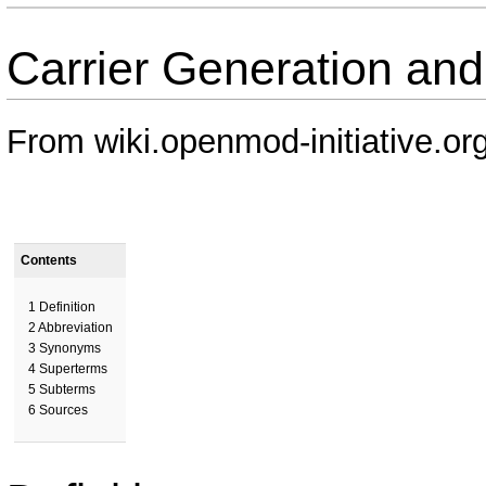
Carrier Generation an
From wiki.openmod-initiative.or
Contents
1
Definition
2
Abbreviation
3
Synonyms
4
Superterms
5
Subterms
6
Sources