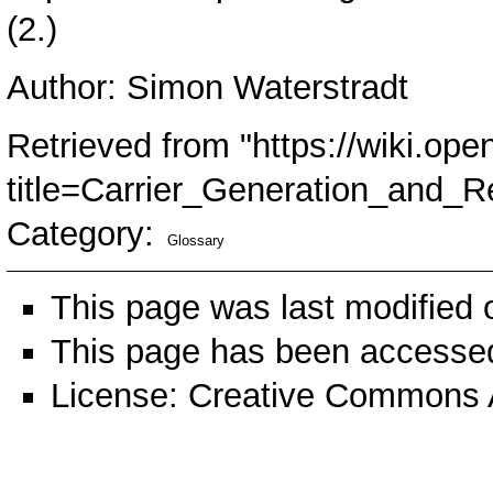
(2.)
Author: Simon Waterstradt
Retrieved from "
https://wiki.ope
title=Carrier_Generation_and_
Category
:
Glossary
This page was last modified
This page has been accessed
License:
Creative Commons A