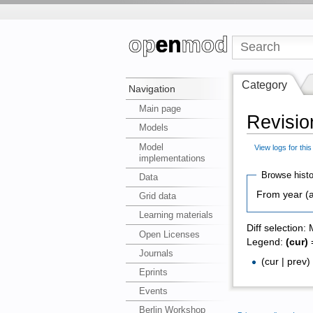
Category
Navigation
Main page
Revision
Models
Model
View logs for thi
implementations
Browse histo
Data
From year (a
Grid data
Learning materials
Diff selection:
Open Licenses
Legend:
(cur)
=
Journals
(cur | prev
Eprints
Events
Berlin Workshop