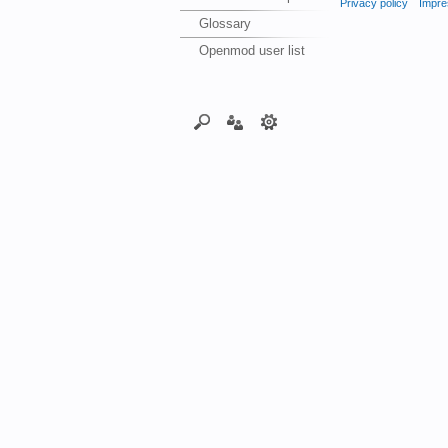
Privacy policy
Impre
Glossary
Openmod user list