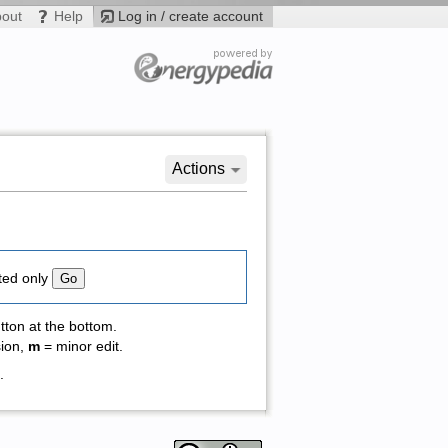
bout
Help
Log in / create account
Actions
ted only
tton at the bottom.
sion,
m
= minor edit.
 .