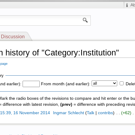
A
Discussion
 history of "Category:Institution"
s page
ry
nd earlier):
From month (and earlier):
Dele
 Mark the radio boxes of the revisions to compare and hit enter or the bu
 difference with latest revision,
(prev)
= difference with preceding revi
)
15:39, 16 November 2014
‎
Ingmar Schlecht
(
Talk
|
contribs
)
‎ . .
(+62)
‎ .