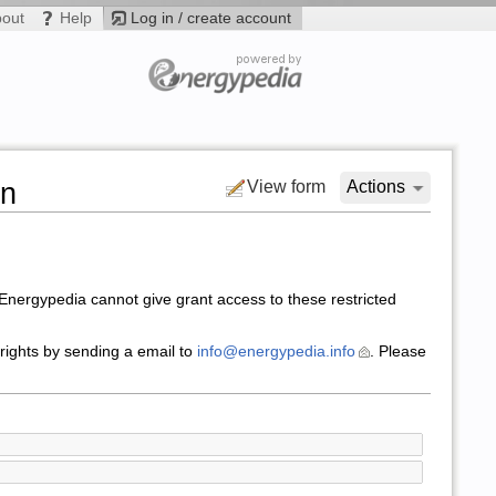
bout
Help
Log in / create account
on
View form
Actions
nergypedia cannot give grant access to these restricted
 rights by sending a email to
info@energypedia.info
. Please