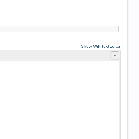
Show WikiTextEditor