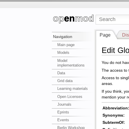
Page
Dis
Navigation
Main page
Edit G
Models
Model
You do not have
implementations
The access to t
Data
Access to sing
Grid data
areas.
Learning materials
If you think, y
Open Licenses
mention your r
Journals
Abbreviation
Eprints
Synonyms:
Events
SubtermOf:
Berlin Workshop