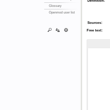
Definition:
Glossary
Openmod user list
Sources:
Free text: