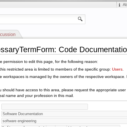
A
cussion
lossaryTermForm: Code Documentati
 permission to edit this page, for the following reason:
his restricted area is limited to members of the specific group:
Users
.
le workspaces is managed by the owners of the respective workspace. E
ou should have access to this area, please request the appropriate user
eal name and your profession in this mail.
: