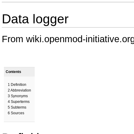
Data logger
From wiki.openmod-initiative.or
Contents
1
Definition
2
Abbreviation
3
Synonyms
4
Superterms
5
Subterms
6
Sources