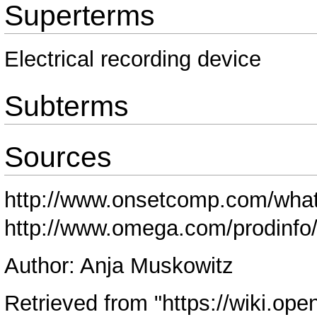
Superterms
Electrical recording device
Subterms
Sources
http://www.onsetcomp.com/what-
http://www.omega.com/prodinfo/
Author: Anja Muskowitz
Retrieved from "
https://wiki.ope