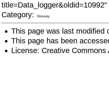
title=Data_logger&oldid=10992
"
Category
:
Glossary
This page was last modified
This page has been accessed
License:
Creative Commons A