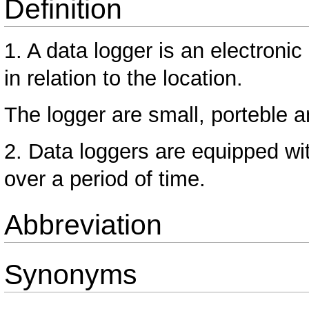
Definition
1. A data logger is an electronic
in relation to the location.
The logger are small, porteble 
2. Data loggers are equipped wi
over a period of time.
Abbreviation
Synonyms