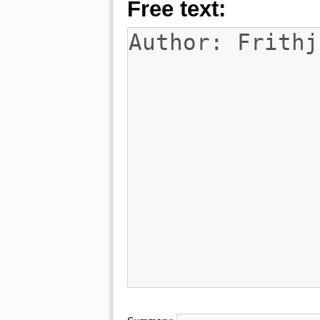
Free text: