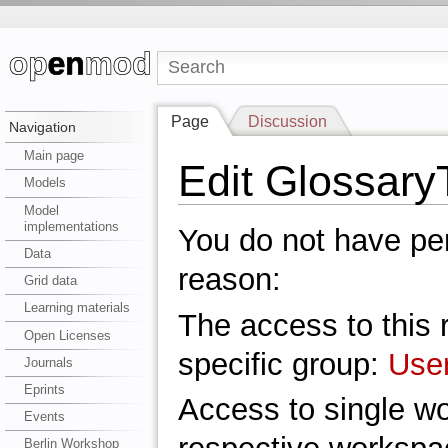
Page
Discussion
Navigation
Main page
Edit Glossar
Models
Model
implementations
You do not have perm
Data
reason:
Grid data
Learning materials
The access to this r
Open Licenses
specific group:
Use
Journals
Eprints
Access to single w
Events
Berlin Workshop