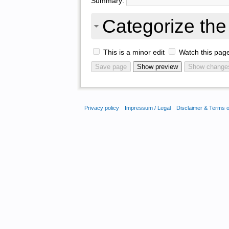
Summary:
Categorize the 
This is a minor edit
Watch this pag
Privacy policy
Impressum / Legal
Disclaimer & Terms 