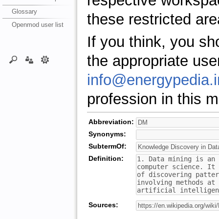
respective workspa
Glossary
these restricted are
Openmod user list
If you think, you s
the appropriate use
info@energypedia.i
profession in this ma
Abbreviation:
Synonyms:
SubtermOf:
Definition:
Sources: