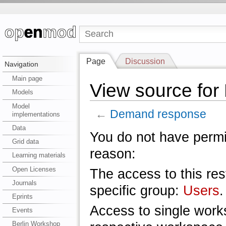
Page
Discussion
Navigation
Main page
View source fo
Models
Model
←
Demand response
implementations
Data
You do not have permis
Grid data
reason:
Learning materials
Open Licenses
The access to this res
Journals
specific group:
Users
.
Eprints
Access to single work
Events
Berlin Workshop