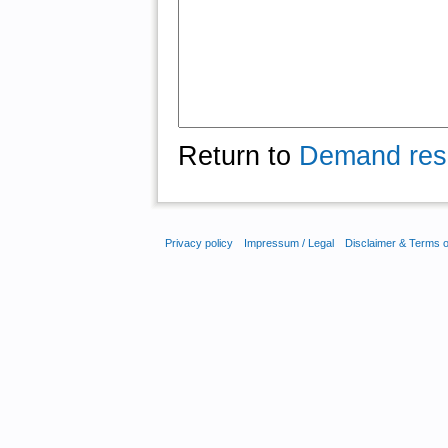
Return to
Demand res
Privacy policy
Impressum / Legal
Disclaimer & Terms 