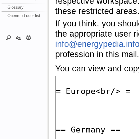
respective workspace.
Glossary
these restricted areas
Openmod user list
If you think, you shou
the appropriate user r
info@energypedia.inf
profession in this mail
You can view and copy