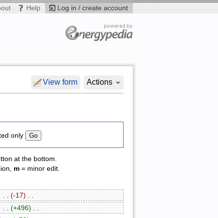
bout
Help
Log in / create account
View form
Actions
ted only
tton at the bottom.
sion,
m
= minor edit.
‎ . .
(-17)
‎ . .
‎ . .
(+496)
‎ . .