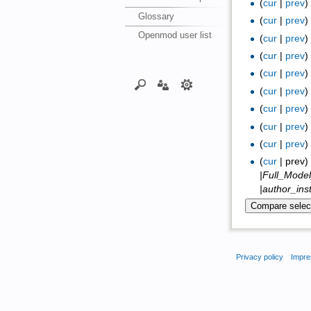
(
cur
|
prev
Glossary
(
cur
|
prev
Openmod user list
(
cur
|
prev
(
cur
|
prev
(
cur
|
prev
(
cur
|
prev
(
cur
|
prev
(
cur
|
prev
(
cur
|
prev
(
cur
| prev
|Full_Mode
|author_ins
Privacy policy
Impre