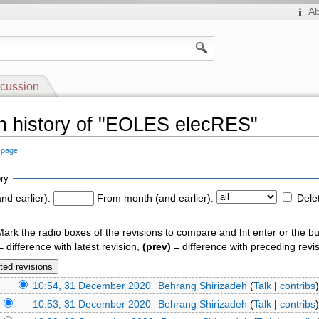
A
cussion
n history of "EOLES elecRES"
s page
ry
nd earlier):
From month (and earlier):
Dele
 Mark the radio boxes of the revisions to compare and hit enter or the bu
 difference with latest revision,
(prev)
= difference with preceding revi
)
10:54, 31 December 2020
‎
Behrang Shirizadeh
(
Talk
|
contribs
)
)
10:53, 31 December 2020
‎
Behrang Shirizadeh
(
Talk
|
contribs
)