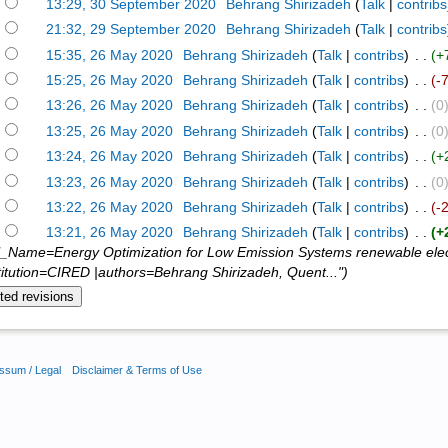
)
13:29, 30 September 2020
‎
Behrang Shirizadeh
(
Talk
|
contribs
)
21:32, 29 September 2020
‎
Behrang Shirizadeh
(
Talk
|
contribs
)
15:35, 26 May 2020
‎
Behrang Shirizadeh
(
Talk
|
contribs
)
‎ . .
(+
)
15:25, 26 May 2020
‎
Behrang Shirizadeh
(
Talk
|
contribs
)
‎ . .
(-
)
13:26, 26 May 2020
‎
Behrang Shirizadeh
(
Talk
|
contribs
)
‎ . .
(0
)
13:25, 26 May 2020
‎
Behrang Shirizadeh
(
Talk
|
contribs
)
‎ . .
(0
)
13:24, 26 May 2020
‎
Behrang Shirizadeh
(
Talk
|
contribs
)
‎ . .
(+
)
13:23, 26 May 2020
‎
Behrang Shirizadeh
(
Talk
|
contribs
)
‎ . .
(0
)
13:22, 26 May 2020
‎
Behrang Shirizadeh
(
Talk
|
contribs
)
‎ . .
(-
)
13:21, 26 May 2020
‎
Behrang Shirizadeh
(
Talk
|
contribs
)
‎ . .
(+
l_Name=Energy Optimization for Low Emission Systems renewable el
titution=CIRED |authors=Behrang Shirizadeh, Quent...")
ssum / Legal
Disclaimer & Terms of Use