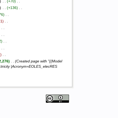
)
‎ . .
(+70)
‎ . .
)
‎ . .
(+136)
‎ . .
76)
‎ . .
71)
‎ . .
)
‎ . .
)
‎ . .
2)
‎ . .
)
‎ . .
2)
‎ . .
2,276)
‎ . .
(Created page with "{{Model
ectricity |Acronym=EOLES_elecRES