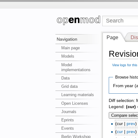
Page
Dis
Navigation
Main page
Revisio
Models
Model
View logs for thi
implementations
Browse histo
Data
From year (a
Grid data
Learning materials
Diff selection:
Open Licenses
Legend:
(cur)
=
Journals
Eprints
(cur |
prev
Events
(
cur
|
prev
Berlin Workshop