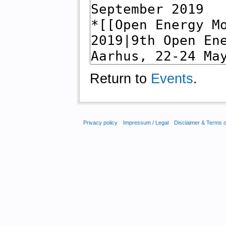
Return to
Events
.
Privacy policy
Impressum / Legal
Disclaimer & Terms 