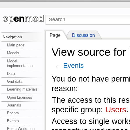
Page
Discussion
Navigation
Main page
View source for
Models
Model
←
Events
implementations
Data
You do not have permis
Grid data
reason:
Learning materials
Open Licenses
The access to this res
Journals
specific group:
Users
.
Eprints
Access to single work
Events
Berlin Workshop