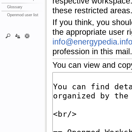
respective workspace.
Glossary
these restricted areas
Openmod user list
If you think, you shou
the appropriate user r
info@energypedia.inf
profession in this mail
You can view and copy