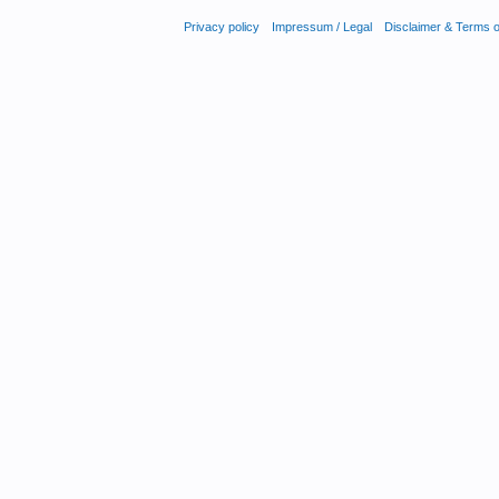
Privacy policy
Impressum / Legal
Disclaimer & Terms 