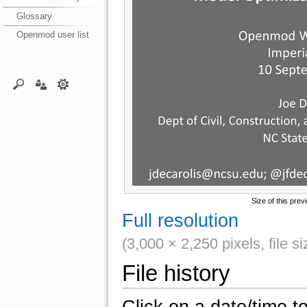
Glossary
Openmod user list
Size of this prev
Full resolution
(3,000 × 2,250 pixels, file 
File history
Click on a date/time to