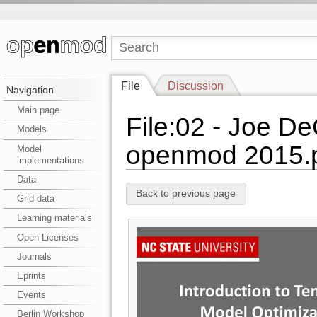
File
Discussion
Navigation
Main page
File:02 - Joe De
Models
openmod 2015.
Model
implementations
Data
Back to previous page
Grid data
Learning materials
Open Licenses
Journals
Eprints
Events
Berlin Workshop