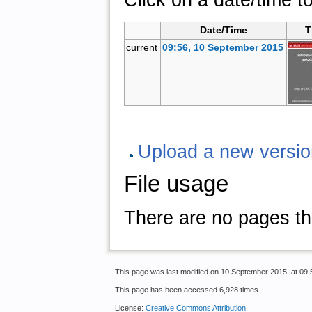
Date/Time
T
current
09:56, 10 September 2015
Upload a new version 
File usage
There are no pages that
This page was last modified on 10 September 2015, at 09:
This page has been accessed 6,928 times.
License:
Creative Commons Attribution
.