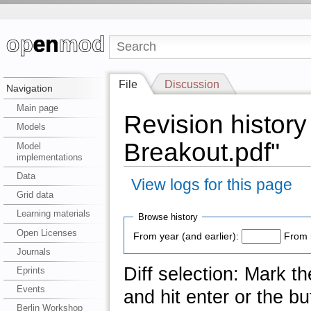
File
Discussion
Navigation
Main page
Revision history
Models
Breakout.pdf"
Model
implementations
Data
View logs for this page
Grid data
Learning materials
Browse history
Open Licenses
From year (and earlier):
From 
Journals
Diff selection: Mark t
Eprints
Events
and hit enter or the bu
Berlin Workshop