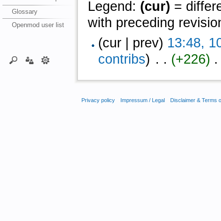
Legend:
(cur)
= differ
Glossary
with preceding revisio
Openmod user list
(cur | prev)
13:48, 1
contribs
)
‎ . .
(+226)
‎ 
Privacy policy
Impressum / Legal
Disclaimer & Terms 