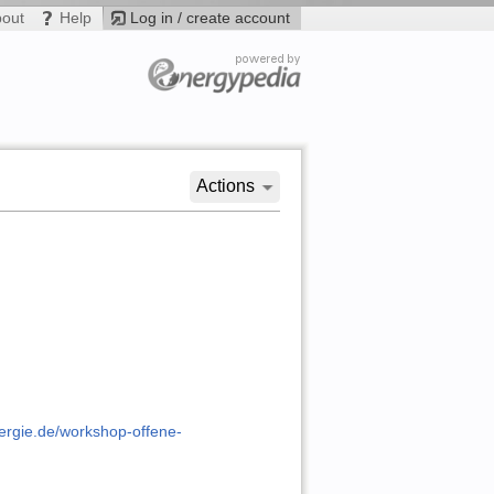
bout
Help
Log in / create account
Actions
nergie.de/workshop-offene-