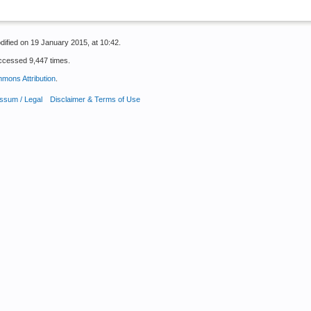
dified on 19 January 2015, at 10:42.
ccessed 9,447 times.
mons Attribution
.
ssum / Legal
Disclaimer & Terms of Use