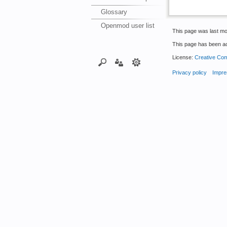
Glossary
Openmod user list
This page was last mo
This page has been a
License:
Creative Com
Privacy policy
Impre