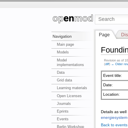
Page
Dis
Navigation
Main page
Foundi
Models
Model
Revision as of 1
(
diff
)
← Older rev
implementations
Data
Event title:
Grid data
Date:
Learning materials
Location:
Open Licenses
Journals
Eprints
Details as wel
energiesystem
Events
Back to events
Berlin Workshop