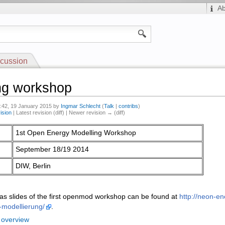
A
cussion
ng workshop
0:42, 19 January 2015 by
Ingmar Schlecht
(
Talk
|
contribs
)
ision
| Latest revision (diff) | Newer revision → (diff)
1st Open Energy Modelling Workshop
September 18/19 2014
DIW, Berlin
l as slides of the first openmod workshop can be found at
http://neon-e
-modellierung/
.
 overview