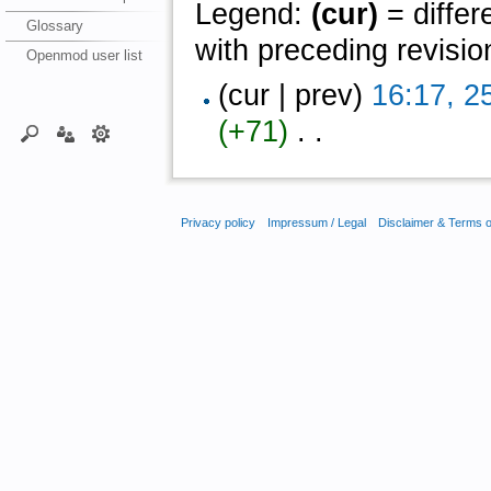
Legend:
(cur)
= differ
Glossary
with preceding revisio
Openmod user list
(cur | prev)
16:17, 2
(+71)
‎ . .
Privacy policy
Impressum / Legal
Disclaimer & Terms 