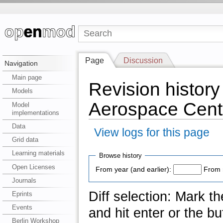
Page
Discussion
Navigation
Main page
Revision histor
Models
Aerospace Cent
Model
implementations
Data
View logs for this page
Grid data
Learning materials
Browse history
Open Licenses
From year (and earlier):
From 
Journals
Diff selection: Mark t
Eprints
Events
and hit enter or the bu
Berlin Workshop