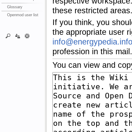
respective workspace.
Glossary
these restricted areas
Openmod user list
If you think, you shou
the appropriate user r
info@energypedia.inf
profession in this mail
You can view and copy