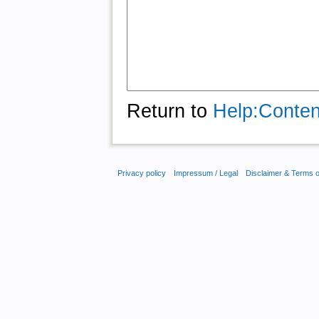
Return to
Help:Conten
Privacy policy
Impressum / Legal
Disclaimer & Terms 