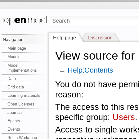
Help page
Discussion
Navigation
Main page
View source for
Models
Model
←
Help:Contents
implementations
Data
You do not have permis
Grid data
reason:
Learning materials
Open Licenses
The access to this res
Journals
specific group:
Users
.
Eprints
Access to single work
Events
Berlin Workshop