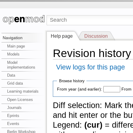
Help page
Discussion
Navigation
Main page
Revision history
Models
Model
View logs for this page
implementations
Data
Browse history
Grid data
From year (and earlier):
From 
Learning materials
Open Licenses
Diff selection: Mark t
Journals
and hit enter or the bu
Eprints
Legend:
(cur)
= differ
Events
Berlin Workshop