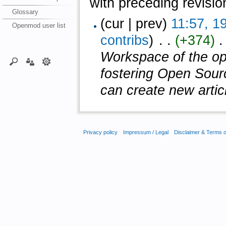
with preceding revisio
Glossary
(cur | prev)
11:57, 1
Openmod user list
contribs
)
‎ . .
(+374)
‎ 
Workspace of the ope
fostering Open Sour
can create new article
Privacy policy
Impressum / Legal
Disclaimer & Terms 