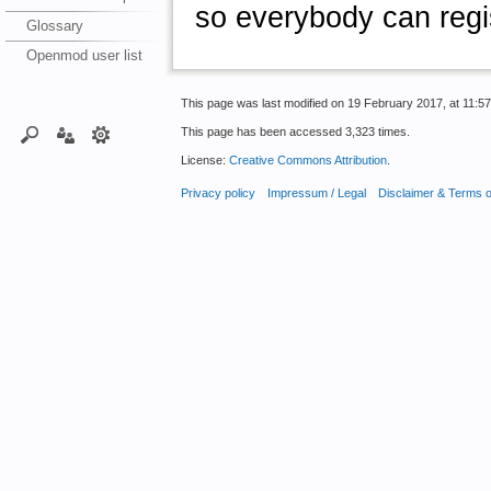
so everybody can regis
Glossary
Openmod user list
This page was last modified on 19 February 2017, at 11:57
This page has been accessed 3,323 times.
License:
Creative Commons Attribution
.
Privacy policy
Impressum / Legal
Disclaimer & Terms 