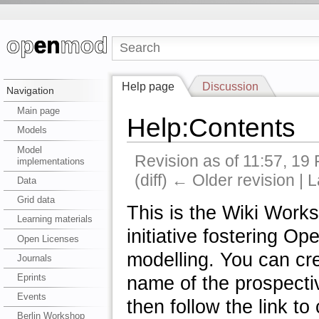
Help page
Discussion
Navigation
Main page
Help:Contents
Models
Model
Revision as of 11:57, 19
implementations
(diff) ← Older revision | L
Data
Grid data
This is the Wiki Works
Learning materials
initiative fostering 
Open Licenses
modelling. You can cre
Journals
Eprints
name of the prospecti
Events
then follow the link to 
Berlin Workshop