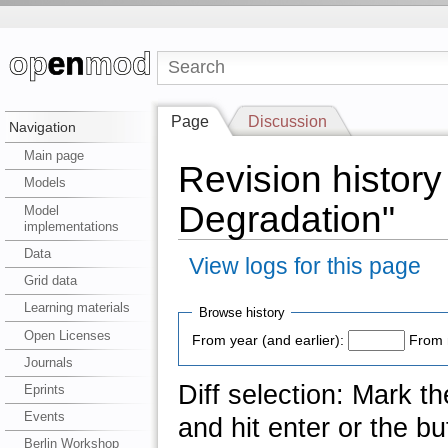
Page
Discussion
Navigation
Main page
Revision history
Models
Degradation"
Model
implementations
Data
View logs for this page
Grid data
Learning materials
Browse history
Open Licenses
From year (and earlier):
From 
Journals
Diff selection: Mark t
Eprints
Events
and hit enter or the bu
Berlin Workshop