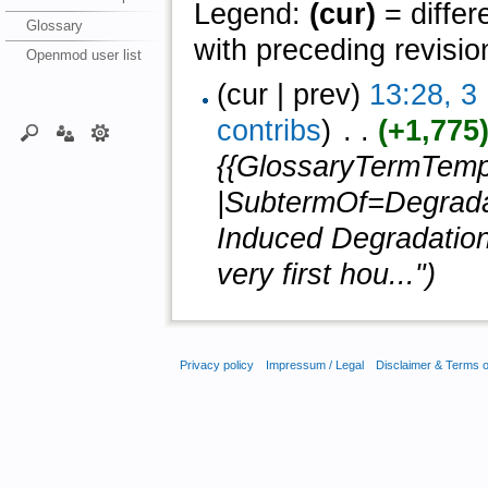
Legend:
(cur)
= differ
Glossary
with preceding revisio
Openmod user list
(cur | prev)
13:28, 
contribs
)
‎ . .
(+1,775
{{GlossaryTermTemp
|SubtermOf=Degradat
Induced Degradation)
very first hou...")
Privacy policy
Impressum / Legal
Disclaimer & Terms 