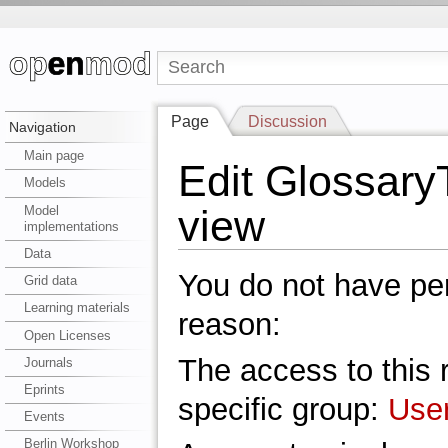
Page
Discussion
Navigation
Main page
Edit Glossary
Models
view
Model
implementations
Data
You do not have perm
Grid data
Learning materials
reason:
Open Licenses
The access to this r
Journals
Eprints
specific group:
Use
Events
Berlin Workshop