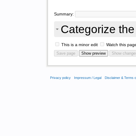
Summary:
Categorize the 
This is a minor edit
Watch this pag
Privacy policy
Impressum / Legal
Disclaimer & Terms 