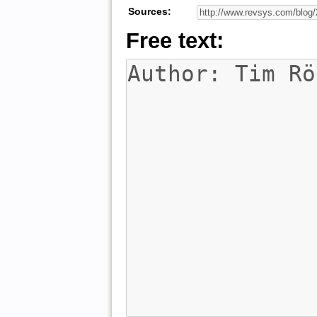
Sources:
Free text: