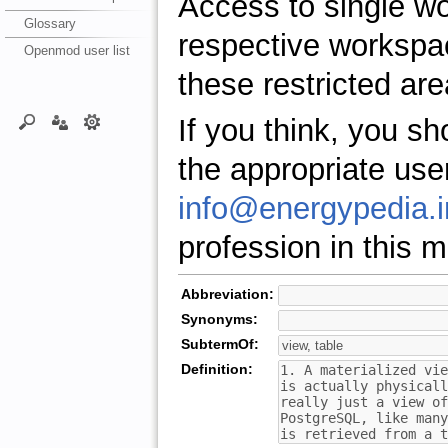
Access to single w
Glossary
respective workspa
Openmod user list
these restricted are
If you think, you s
the appropriate use
info@energypedia.i
profession in this ma
Abbreviation:
Synonyms:
SubtermOf:
Definition: