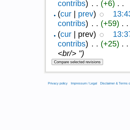
contribs
)
‎ . .
(+6)
‎ . .
(
cur
|
prev
)
13:4
contribs
)
‎ . .
(+59)
‎ . .
(
cur
| prev)
13:3
contribs
)
‎ . .
(+25)
‎ . 
<br/> ")
Privacy policy
Impressum / Legal
Disclaimer & Terms 