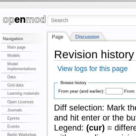
Page
Discussion
Navigation
Main page
Revision history
Models
Model
View logs for this page
implementations
Data
Browse history
Grid data
From year (and earlier):
From 
Learning materials
Open Licenses
Diff selection: Mark t
Journals
and hit enter or the bu
Eprints
Legend:
(cur)
= differ
Events
Berlin Workshop