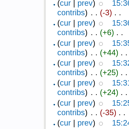
(
cur
|
prev
)
15:3
contribs
)
‎ . .
(-3)
‎ . .
(
cur
|
prev
)
15:3
contribs
)
‎ . .
(+6)
‎ . .
(
cur
|
prev
)
15:3
contribs
)
‎ . .
(+44)
‎ . .
(
cur
|
prev
)
15:3
contribs
)
‎ . .
(+25)
‎ . .
(
cur
|
prev
)
15:3
contribs
)
‎ . .
(+24)
‎ . .
(
cur
|
prev
)
15:2
contribs
)
‎ . .
(-35)
‎ . .
(
cur
|
prev
)
15:2