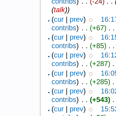
contribs
)
‎ . .
(-24)
‎ . .
(
talk
))
(
cur
|
prev
)
16:1
contribs
)
‎ . .
(+67)
‎ . .
(
cur
|
prev
)
16:1
contribs
)
‎ . .
(+85)
‎ . .
(
cur
|
prev
)
16:1
contribs
)
‎ . .
(+287)
‎ .
(
cur
|
prev
)
16:0
contribs
)
‎ . .
(+285)
‎ .
(
cur
|
prev
)
16:0
contribs
)
‎ . .
(+543)
‎ .
(
cur
|
prev
)
15:5