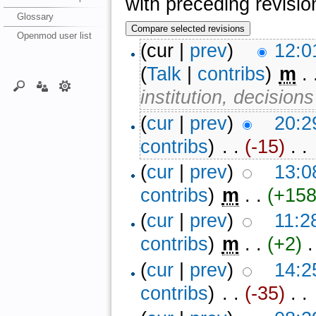
with preceding revisio
Glossary
Openmod user list
(cur |
prev
)
12:0
(
Talk
|
contribs
)
‎
m
. 
institution, decision
(
cur
|
prev
)
20:2
contribs
)
‎ . .
(-15)
‎ . .
(
cur
|
prev
)
13:0
contribs
)
‎
m
. .
(+158
(
cur
|
prev
)
11:2
contribs
)
‎
m
. .
(+2)
‎ .
(
cur
|
prev
)
14:2
contribs
)
‎ . .
(-35)
‎ . .