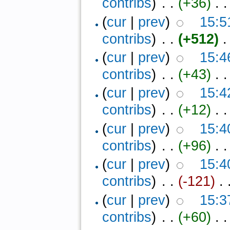
contribs
)
‎ . .
(+36)
‎ . .
(
cur
|
prev
)
15:5
contribs
)
‎ . .
(+512)
‎ .
(
cur
|
prev
)
15:4
contribs
)
‎ . .
(+43)
‎ . .
(
cur
|
prev
)
15:4
contribs
)
‎ . .
(+12)
‎ . .
(
cur
|
prev
)
15:4
contribs
)
‎ . .
(+96)
‎ . .
(
cur
|
prev
)
15:4
contribs
)
‎ . .
(-121)
‎ . 
(
cur
|
prev
)
15:3
contribs
)
‎ . .
(+60)
‎ . .