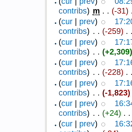
(
cur
|
prev
)
08:2
contribs
)
‎
m
. .
(-31)
‎
(
cur
|
prev
)
17:2
contribs
)
‎ . .
(-259)
‎ . 
(
cur
|
prev
)
17:1
contribs
)
‎ . .
(+2,309
(
cur
|
prev
)
17:1
contribs
)
‎ . .
(-228)
‎ .
(
cur
|
prev
)
17:1
contribs
)
‎ . .
(-1,823)
(
cur
|
prev
)
16:3
contribs
)
‎ . .
(+24)
‎ . .
(
cur
|
prev
)
16:3