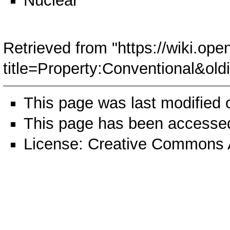
Nuclear
Retrieved from "
https://wiki.ope
title=Property:Conventional&ol
This page was last modified
This page has been accessed
License:
Creative Commons A