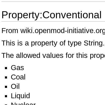
Property:Conventional
From wiki.openmod-initiative.or
This is a property of type
String
.
The allowed values for this prop
Gas
Coal
Oil
Liquid