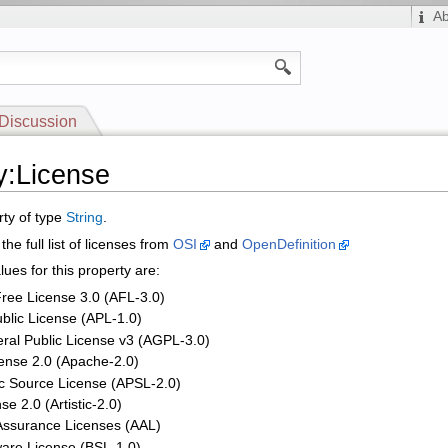
A
Discussion
y:License
rty of type
String
.
the full list of licenses from
OSI
and
OpenDefinition
ues for this property are:
ree License 3.0 (AFL-3.0)
blic License (APL-1.0)
ral Public License v3 (AGPL-3.0)
ense 2.0 (Apache-2.0)
ic Source License (APSL-2.0)
nse 2.0 (Artistic-2.0)
 Assurance Licenses (AAL)
ware License (BSL-1.0)