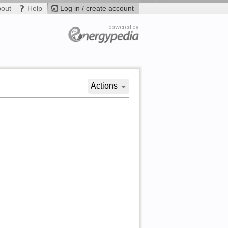
bout
Help
Log in / create account
Actions