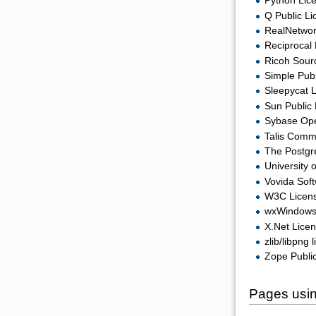
Python Lice
Q Public Li
RealNetwor
Reciprocal 
Ricoh Sour
Simple Publ
Sleepycat L
Sun Public 
Sybase Ope
Talis Comm
The Postgr
University 
Vovida Soft
W3C Licen
wxWindows 
X.Net Licen
zlib/libpng 
Zope Public
Pages usin