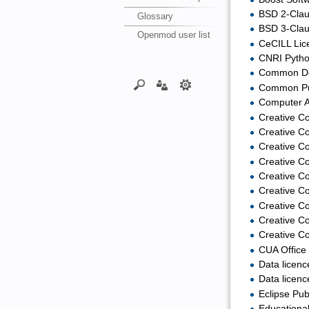
BSD 2-Clau
Glossary
BSD 3-Clau
Openmod user list
CeCILL Lic
CNRI Python
Common Dev
Common Publ
Computer A
Creative C
Creative C
Creative C
Creative C
Creative Co
Creative Co
Creative Co
Creative Co
Creative 
CUA Office 
Data licenc
Data licenc
Eclipse Pub
Educationa