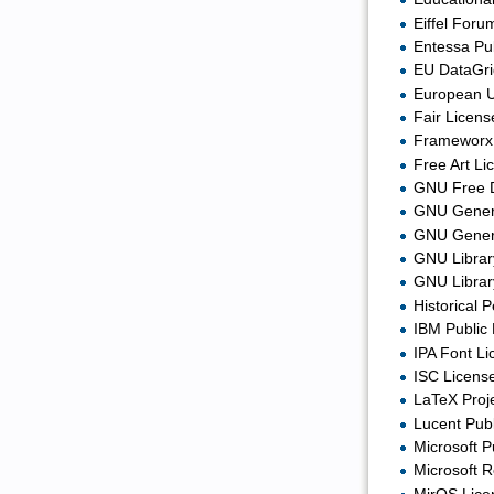
Eiffel Foru
Entessa Pub
EU DataGri
European U
Fair Licens
Frameworx 
Free Art Li
GNU Free 
GNU Genera
GNU Genera
GNU Library
GNU Library
Historical 
IBM Public 
IPA Font Li
ISC License
LaTeX Proje
Lucent Publ
Microsoft P
Microsoft R