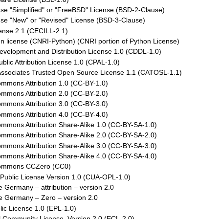
se "Simplified" or "FreeBSD" License (BSD-2-Clause)
se "New" or "Revised" License (BSD-3-Clause)
ense 2.1 (CECILL-2.1)
 license (CNRI-Python) (CNRI portion of Python License)
elopment and Distribution License 1.0 (CDDL-1.0)
ic Attribution License 1.0 (CPAL-1.0)
ssociates Trusted Open Source License 1.1 (CATOSL-1.1)
ommons Attribution 1.0 (CC-BY-1.0)
ommons Attribution 2.0 (CC-BY-2.0)
ommons Attribution 3.0 (CC-BY-3.0)
ommons Attribution 4.0 (CC-BY-4.0)
mmons Attribution Share-Alike 1.0 (CC-BY-SA-1.0)
mmons Attribution Share-Alike 2.0 (CC-BY-SA-2.0)
mmons Attribution Share-Alike 3.0 (CC-BY-SA-3.0)
mmons Attribution Share-Alike 4.0 (CC-BY-SA-4.0)
Commons CCZero (CC0)
Public License Version 1.0 (CUA-OPL-1.0)
e Germany – attribution – version 2.0
e Germany – Zero – version 2.0
lic License 1.0 (EPL-1.0)
l Community License, Version 2.0 (ECL-2.0)