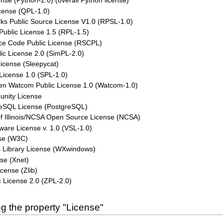
nse (Python-2.0) (overall Python license)
cense (QPL-1.0)
ks Public Source License V1.0 (RPSL-1.0)
Public License 1.5 (RPL-1.5)
ce Code Public License (RSCPL)
ic License 2.0 (SimPL-2.0)
icense (Sleepycat)
License 1.0 (SPL-1.0)
n Watcom Public License 1.0 (Watcom-1.0)
unity License
eSQL License (PostgreSQL)
of Illinois/NCSA Open Source License (NCSA)
ware License v. 1.0 (VSL-1.0)
se (W3C)
Library License (WXwindows)
se (Xnet)
license (Zlib)
 License 2.0 (ZPL-2.0)
g the property "License"