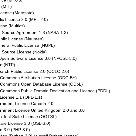
nce (MirOS)
 (MIT)
icense (Motosoto)
lic License 2.0 (MPL-2.0)
ense (Multics)
Source Agreement 1.3 (NASA-1.3)
lic License (Naumen)
neral Public License (NGPL)
 Source License (Nokia)
 Open Software License 3.0 (NPOSL-3.0)
e (NTP)
rch Public License 2.0 (OCLC-2.0)
Commons Attribution License (ODC-BY)
 Commons Open Database License (ODbL)
Commons Public Domain Dedication and Licence (PDDL)
License 1.1 (OFL-1.1)
nment Licence Canada 2.0
nment Licence United Kingdom 2.0 and 3.0
 Test Suite License (OGTSL)
are License 3.0 (OSL-3.0)
e 3.0 (PHP-3.0)