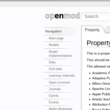
Property
Navigation
Main page
Propert
Models
Model
This is a prope
implementations
This should be 
Data
The allowed val
Grid data
Academic F
Learning materials
Adaptive Pu
Open Licenses
Affero Gene
Apache Lic
Journals
Apple Publ
Eprints
Artistic lice
Events
Attribution
Berlin Workshop
Boost Soft