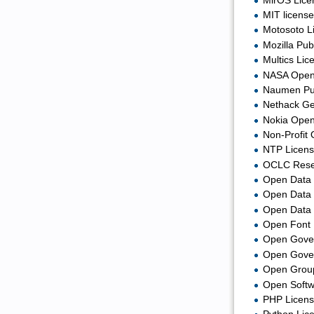
MirOS Lice
MIT license
Motosoto L
Mozilla Pub
Multics Lic
NASA Open 
Naumen Pub
Nethack Ge
Nokia Open
Non-Profit
NTP Licens
OCLC Resea
Open Data 
Open Data
Open Data 
Open Font 
Open Gover
Open Gover
Open Group
Open Softw
PHP Licens