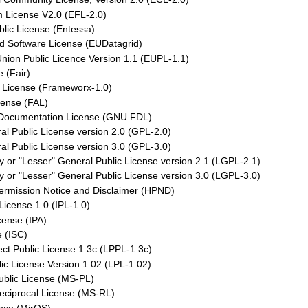
m License V2.0 (EFL-2.0)
lic License (Entessa)
d Software License (EUDatagrid)
nion Public Licence Version 1.1 (EUPL-1.1)
e (Fair)
License (Frameworx-1.0)
cense (FAL)
Documentation License (GNU FDL)
l Public License version 2.0 (GPL-2.0)
l Public License version 3.0 (GPL-3.0)
 or "Lesser" General Public License version 2.1 (LGPL-2.1)
 or "Lesser" General Public License version 3.0 (LGPL-3.0)
Permission Notice and Disclaimer (HPND)
License 1.0 (IPL-1.0)
cense (IPA)
 (ISC)
ct Public License 1.3c (LPPL-1.3c)
ic License Version 1.02 (LPL-1.02)
ublic License (MS-PL)
eciprocal License (MS-RL)