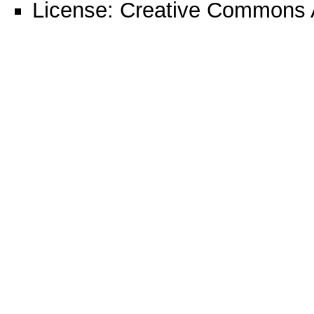
License:
Creative Commons A