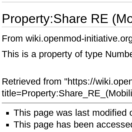
Property:Share RE (Mob
From wiki.openmod-initiative.or
This is a property of type
Numbe
Retrieved from "
https://wiki.ope
title=Property:Share_RE_(Mobil
This page was last modified
This page has been accessed