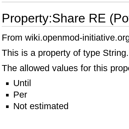
Property:Share RE (Po
From wiki.openmod-initiative.or
This is a property of type
String
.
The allowed values for this prop
Until
Per
Not estimated