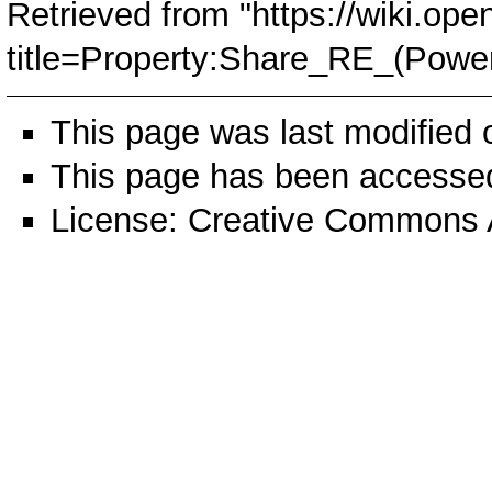
Retrieved from "
https://wiki.ope
title=Property:Share_RE_(Powe
This page was last modified
This page has been accessed
License:
Creative Commons A