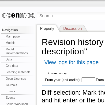
Property
Discussion
Navigation
Main page
Revision history
Models
description"
Model
implementations
Data
View logs for this page
Grid data
Learning materials
Browse history
Open Licenses
From year (and earlier):
From 
Journals
Diff selection: Mark t
Eprints
Events
and hit enter or the bu
Berlin Workshop