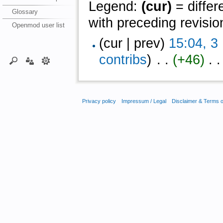
Legend:
(cur)
= differ
Glossary
with preceding revisio
Openmod user list
(cur | prev)
15:04, 
contribs
)
‎ . .
(+46)
‎ . .
Privacy policy
Impressum / Legal
Disclaimer & Terms 