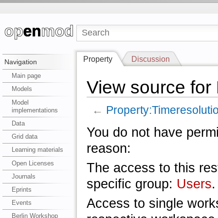
Property
Discussion
Navigation
Main page
View source for
Models
Model
←
Property:Timeresoluti
implementations
Data
You do not have permis
Grid data
reason:
Learning materials
Open Licenses
The access to this res
Journals
specific group:
Users
.
Eprints
Access to single work
Events
Berlin Workshop