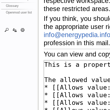
respective workspace.
Glossary
these restricted areas
Openmod user list
If you think, you shou
the appropriate user r
info@energypedia.inf
profession in this mail
You can view and copy