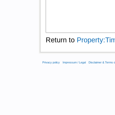
Return to
Property:Ti
Privacy policy
Impressum / Legal
Disclaimer & Terms 