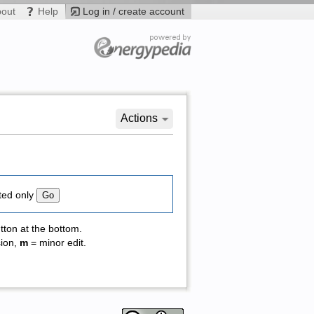
bout
Help
Log in / create account
Actions
ted only
tton at the bottom.
sion,
m
= minor edit.