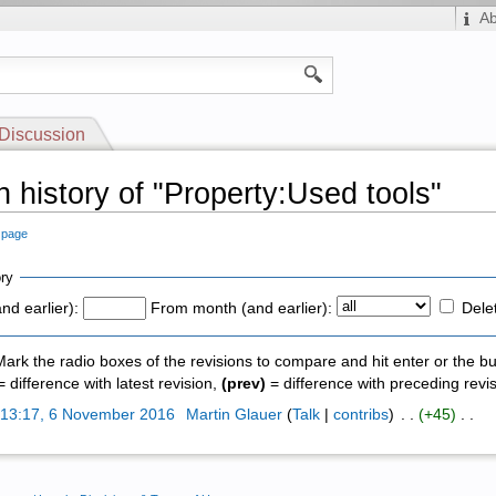
A
Discussion
n history of "Property:Used tools"
s page
ry
nd earlier):
From month (and earlier):
Dele
 Mark the radio boxes of the revisions to compare and hit enter or the bu
 difference with latest revision,
(prev)
= difference with preceding revi
)
13:17, 6 November 2016
‎
Martin Glauer
(
Talk
|
contribs
)
‎ . .
(+45)
‎ . .