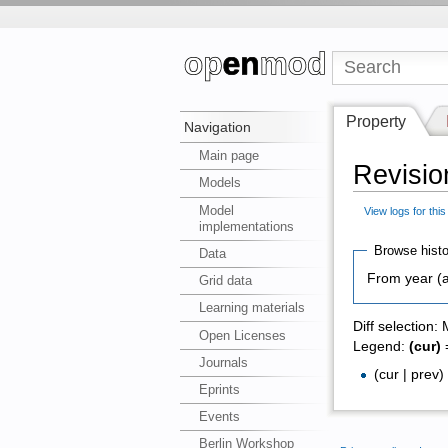
Property
Navigation
Main page
Revisio
Models
Model
View logs for thi
implementations
Browse histo
Data
From year (a
Grid data
Learning materials
Diff selection:
Open Licenses
Legend:
(cur)
=
Journals
(cur | prev
Eprints
Events
Berlin Workshop