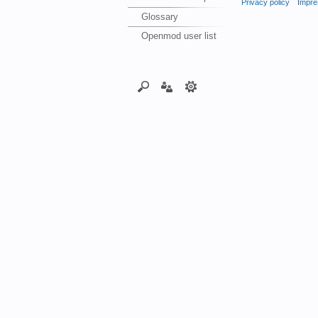
Privacy policy
Impre
Glossary
Openmod user list