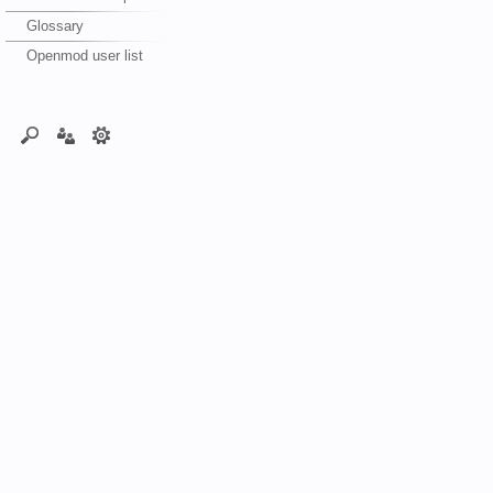
Glossary
Openmod user list