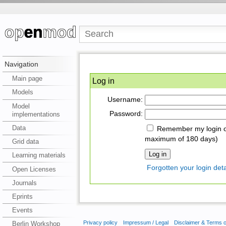
Navigation
Main page
Log in
Models
Username:
Model
Password:
implementations
Data
Remember my login on
maximum of 180 days)
Grid data
Learning materials
Forgotten your login deta
Open Licenses
Journals
Eprints
Events
Privacy policy
Impressum / Legal
Disclaimer & Terms 
Berlin Workshop