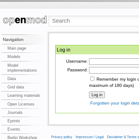
Navigation
Main page
Log in
Models
Username:
Model
Password:
implementations
Data
Remember my login on
maximum of 180 days)
Grid data
Learning materials
Forgotten your login deta
Open Licenses
Journals
Eprints
Events
Privacy policy
Impressum / Legal
Disclaimer & Terms 
Berlin Workshop