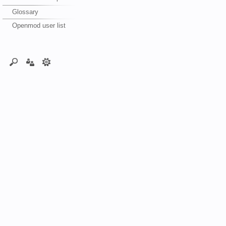
Glossary
Openmod user list