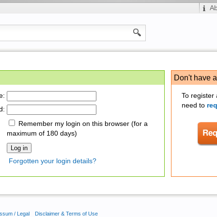
A
Don't have 
e:
To register
need to
re
d:
Remember my login on this browser (for a
maximum of 180 days)
Forgotten your login details?
ssum / Legal
Disclaimer & Terms of Use