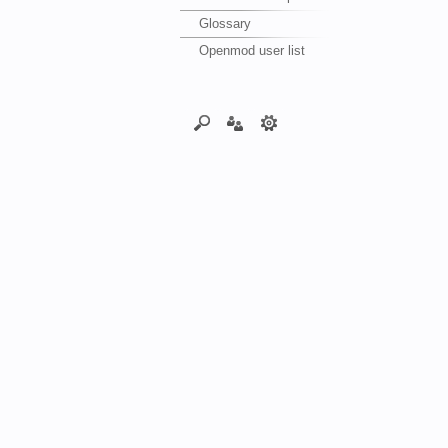
Glossary
Openmod user list