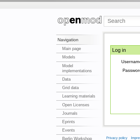
Navigation
Main page
Log in
Models
Usernam
Model
Passwor
implementations
Data
Grid data
Learning materials
Open Licenses
Journals
Eprints
Events
Privacy policy
Impre
Berlin Workshop