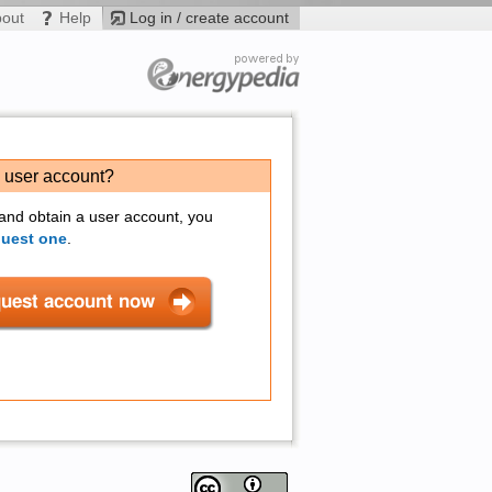
bout
Help
Log in / create account
a user account?
 and obtain a user account, you
quest one
.