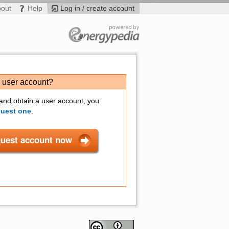
bout
Help
Log in / create account
a user account?
 and obtain a user account, you
quest one
.