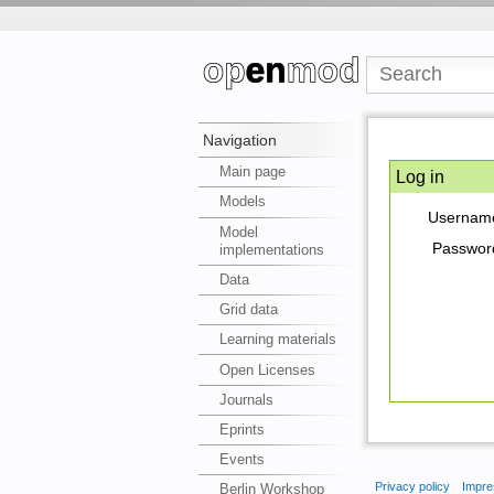
Navigation
Main page
Log in
Models
Usernam
Model
Passwor
implementations
Data
Grid data
Learning materials
Open Licenses
Journals
Eprints
Events
Privacy policy
Impre
Berlin Workshop