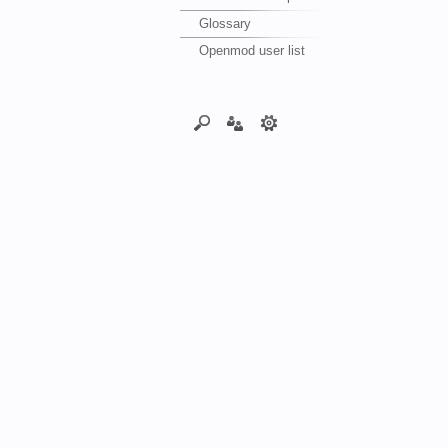
Glossary
Openmod user list