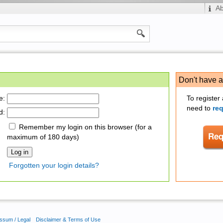
A
Don't have 
e:
To register
need to
re
d:
Remember my login on this browser (for a
maximum of 180 days)
Forgotten your login details?
ssum / Legal
Disclaimer & Terms of Use