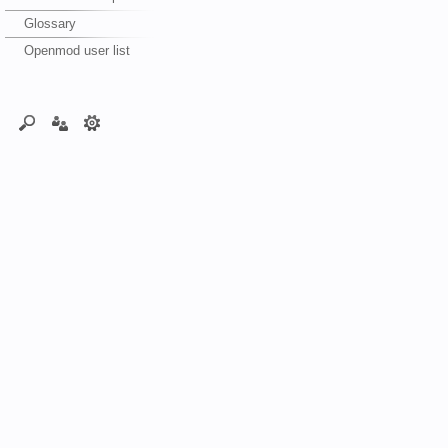
Glossary
Openmod user list