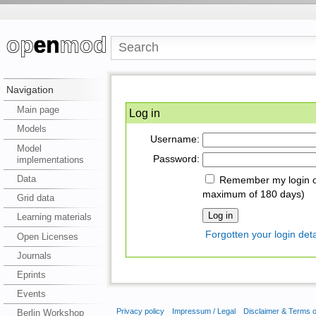
Navigation
Main page
Log in
Models
Username:
Model
Password:
implementations
Data
Remember my login on
maximum of 180 days)
Grid data
Learning materials
Forgotten your login deta
Open Licenses
Journals
Eprints
Events
Privacy policy
Impressum / Legal
Disclaimer & Terms 
Berlin Workshop