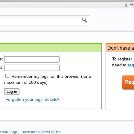
A
Don't have 
e:
To register
need to
re
d:
Remember my login on this browser (for a
maximum of 180 days)
Forgotten your login details?
ssum / Legal
Disclaimer & Terms of Use