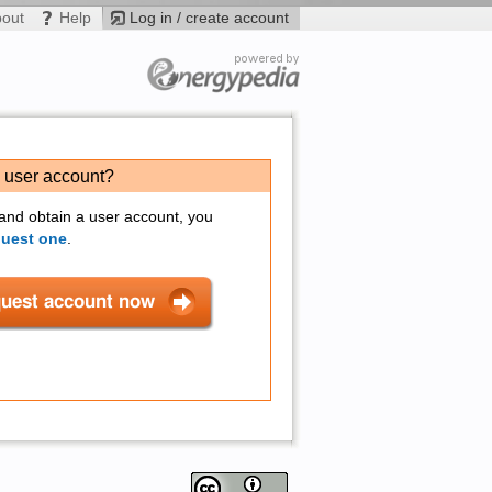
bout
Help
Log in / create account
a user account?
 and obtain a user account, you
quest one
.