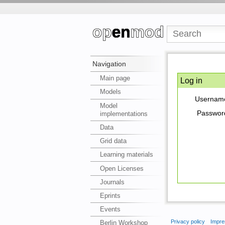
Navigation
Main page
Log in
Models
Usernam
Model
Passwor
implementations
Data
Grid data
Learning materials
Open Licenses
Journals
Eprints
Events
Privacy policy
Impre
Berlin Workshop