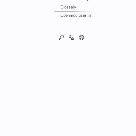
Glossary
Openmod user list