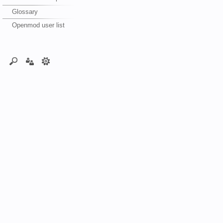
Glossary
Openmod user list