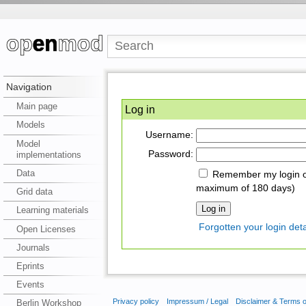
Navigation
Main page
Log in
Models
Username:
Model
Password:
implementations
Data
Remember my login on
maximum of 180 days)
Grid data
Learning materials
Forgotten your login deta
Open Licenses
Journals
Eprints
Events
Privacy policy
Impressum / Legal
Disclaimer & Terms 
Berlin Workshop