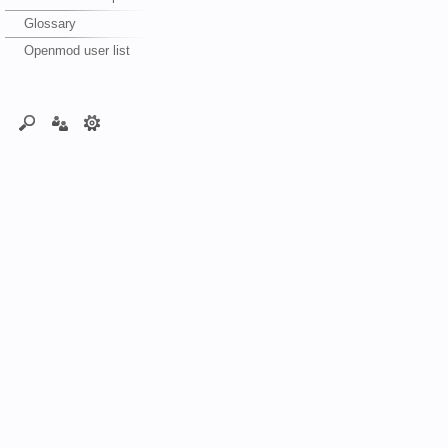
Glossary
Openmod user list