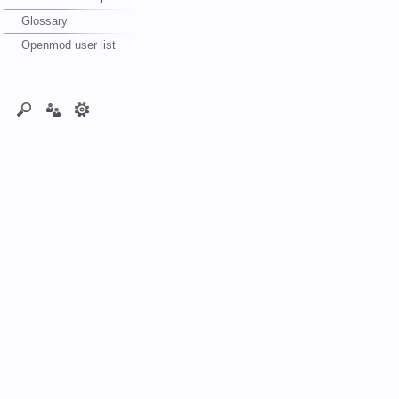
Glossary
Openmod user list