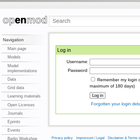
Navigation
Main page
Log in
Models
Username:
Model
Password:
implementations
Data
Remember my login on
maximum of 180 days)
Grid data
Learning materials
Forgotten your login deta
Open Licenses
Journals
Eprints
Events
Privacy policy
Impressum / Legal
Disclaimer & Terms 
Berlin Workshop